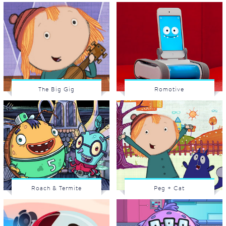
The Big Gig
Romotive
Roach & Termite
Peg + Cat