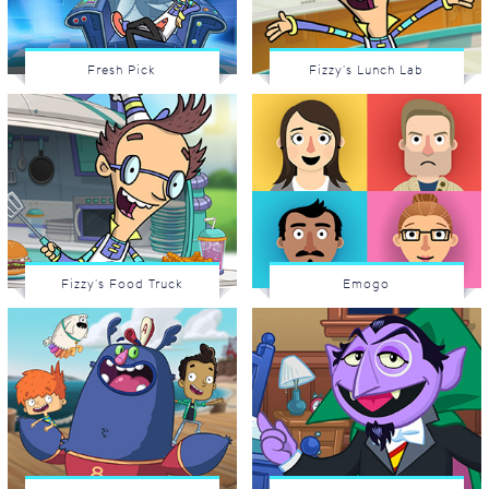
Fresh Pick
Fizzy's Lunch Lab
Fizzy's Food Truck
Emogo