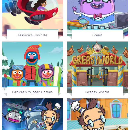
Jessica's Joyride
iRead
Grover's Winter Games
Greasy World