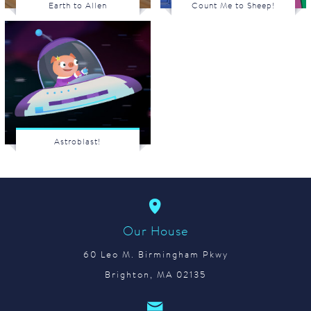
Earth to Allen
Count Me to Sheep!
Astroblast!
Our House
60 Leo M. Birmingham Pkwy
Brighton, MA 02135