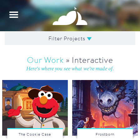
Toggle
navigation
Filter Projects
Our Work
» Interactive
Here’s where you see what we’re made of.
The Cookie Case
Frostborn