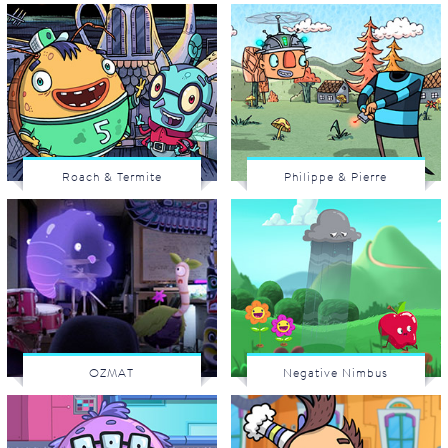
Roach & Termite
Philippe & Pierre
OZMAT
Negative Nimbus