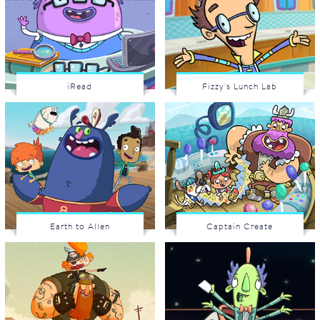
iRead
Fizzy's Lunch Lab
Earth to Allen
Captain Create