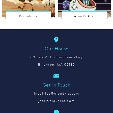
Boonelands
Alien Vs Alien
Our House
60 Leo M. Birmingham Pkwy
Brighton, MA 02135
Get In Touch
inquiries@cloudkid.com
jobs@cloudkid.com